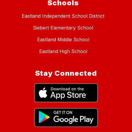
Schools
Eastland Independent School District
Siebert Elementary School
Eastland Middle School
Eastland High School
Stay Connected