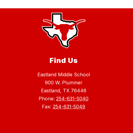
Find Us
Eastland Middle School
900 W. Plummer
Eastland, TX 76448
Phone:
254-631-5040
Fax:
254-631-5049