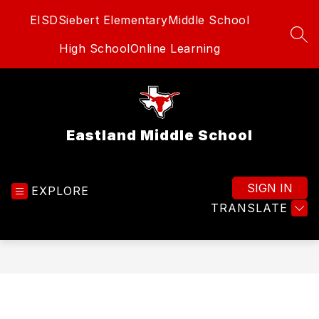
Skip
EISD
Siebert Elementary
Middle School
to
content
SEA
High School
Online Learning
Eastland Middle School
SIGN IN
EXPLORE
TRANSLATE