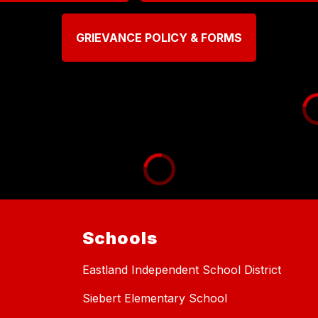
GRIEVANCE POLICY & FORMS
Schools
Eastland Independent School District
Siebert Elementary School