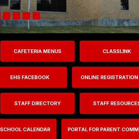
CAFETERIA MENUS
CLASSLINK
EHS FACEBOOK
ONLINE REGISTRATION
STAFF DIRECTORY
STAFF RESOURCE
 SCHOOL CALENDAR
PORTAL FOR PARENT COM