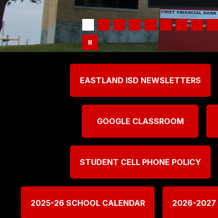
EASTLAND ISD NEWSLETTERS
GOOGLE CLASSROOM
STUDENT CELL PHONE POLICY
2025-26 SCHOOL CALENDAR
2026-2027