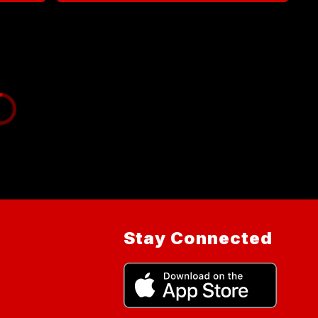
Stay Connected