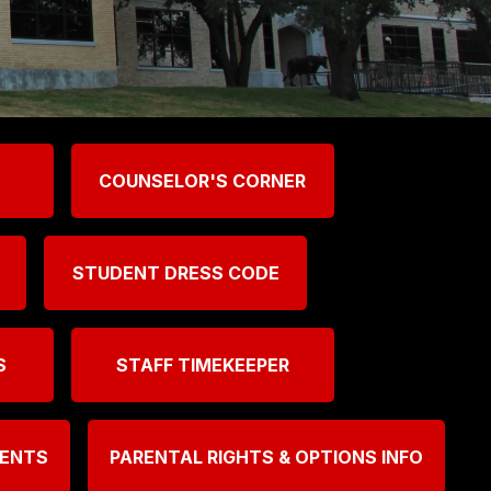
COUNSELOR'S CORNER
STUDENT DRESS CODE
S
STAFF TIMEKEEPER
MENTS
PARENTAL RIGHTS & OPTIONS INFO