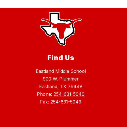
Find Us
Eastland Middle School
900 W. Plummer
Eastland, TX 76448
Phone:
254-631-5040
Fax:
254-631-5049