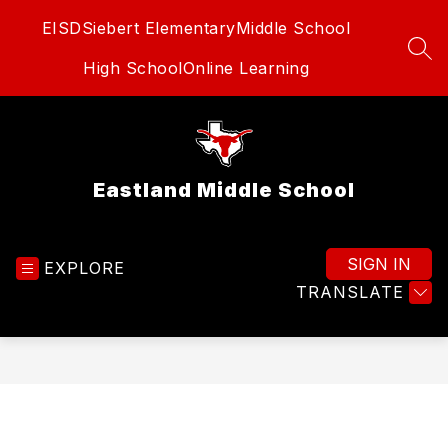
Skip
EISD
Siebert Elementary
Middle School
to
content
SEA
High School
Online Learning
Eastland Middle School
SIGN IN
EXPLORE
TRANSLATE