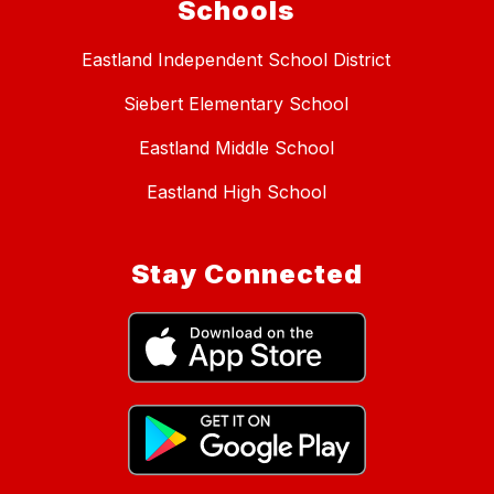
Schools
Eastland Independent School District
Siebert Elementary School
Eastland Middle School
Eastland High School
Stay Connected