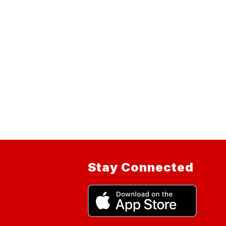
Stay Connected