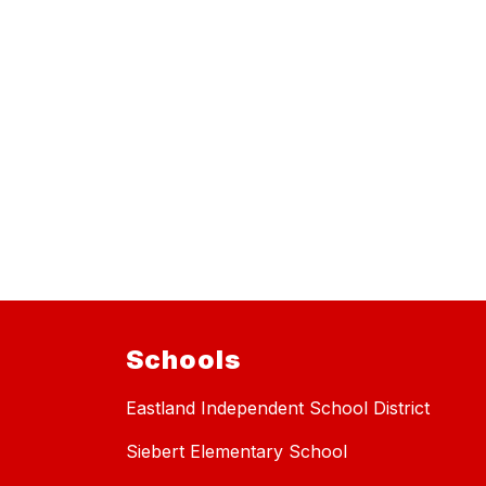
Schools
Eastland Independent School District
Siebert Elementary School