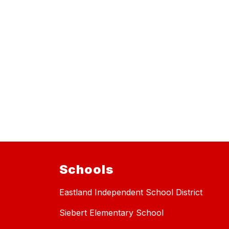
Schools
Eastland Independent School District
Siebert Elementary School