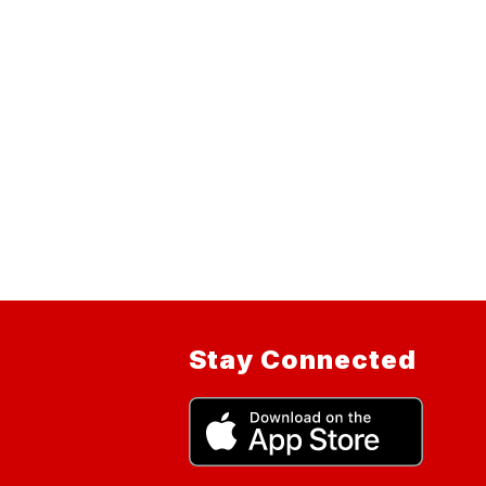
Stay Connected