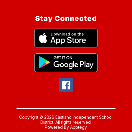
Stay Connected
Copyright © 2026 Eastland Independent School
District. All rights reserved.
Powered By
Apptegy
Visit