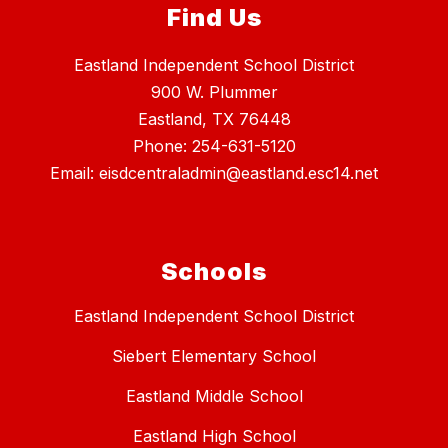
Find Us
Eastland Independent School District
900 W. Plummer
Eastland, TX 76448
Phone: 254-631-5120
Email: eisdcentraladmin@eastland.esc14.net
Schools
Eastland Independent School District
Siebert Elementary School
Eastland Middle School
Eastland High School