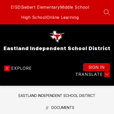
Skip
EISD
Siebert Elementary
Middle School
to
content
SEA
High School
Online Learning
Eastland Independent School District
SIGN IN
EXPLORE
TRANSLATE
EASTLAND INDEPENDENT SCHOOL DISTRICT
DOCUMENTS