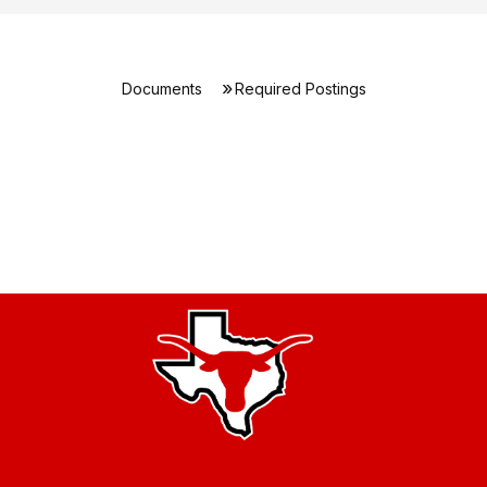
Documents
Required Postings